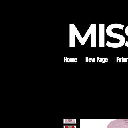
Home
New Page
Futu