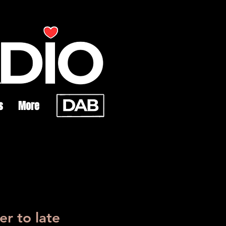
s
More
r to late