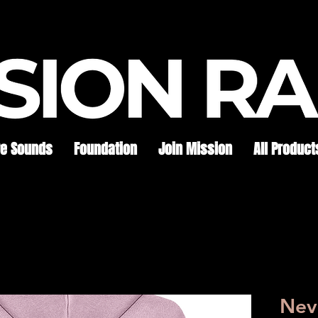
re Sounds
Foundation
Join Mission
All Product
Neve