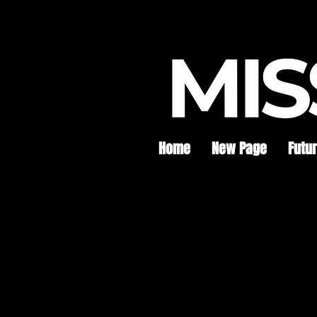
Home
New Page
Futu