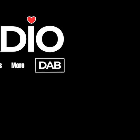
s
More