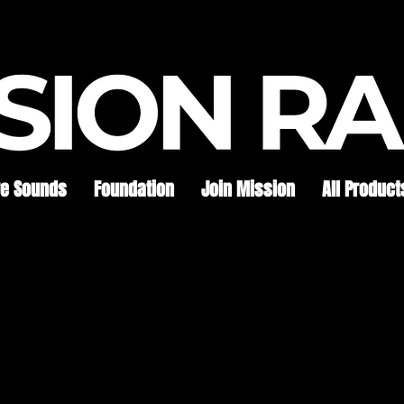
re Sounds
Foundation
Join Mission
All Product