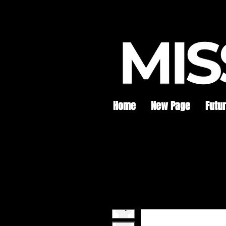
Home
New Page
Futu