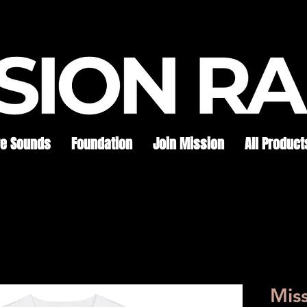
re Sounds
Foundation
Join Mission
All Product
Mis