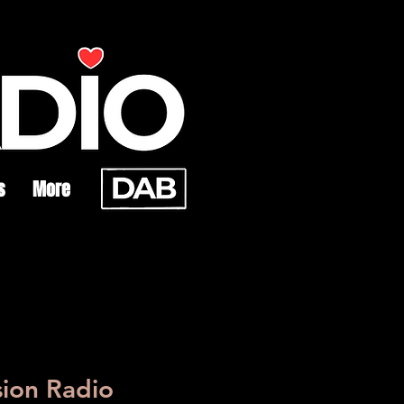
s
More
sion Radio