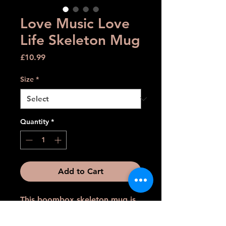
Love Music Love
Life Skeleton Mug
Price
£10.99
Size
*
Quantity
*
Add to Cart
This boombox skeleton mug is
perfect for music lovers who
want to add a touch of edge to