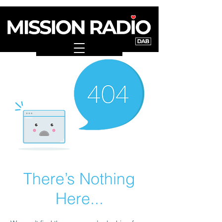
There’s Nothing
Here...